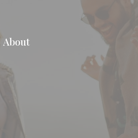
About