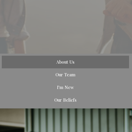
About Us
Our Team
I'm New
Our Beliefs