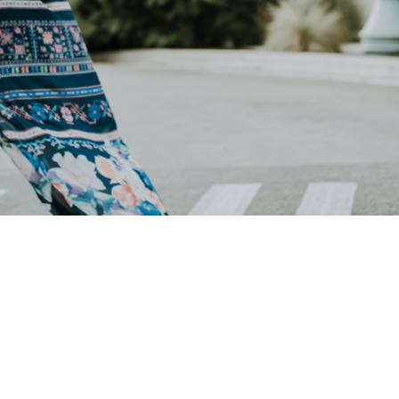
Welcome to